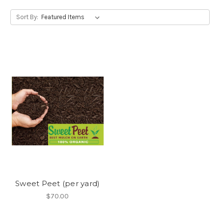
Sort By:
Sweet Peet (per yard)
$70.00