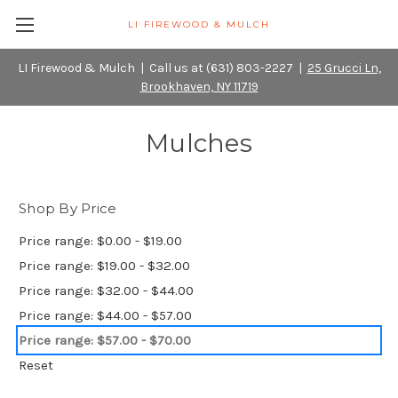
LI FIREWOOD & MULCH
LI Firewood & Mulch | Call us at (631) 803-2227 |
25 Grucci Ln,
Brookhaven, NY 11719
Mulches
Shop By Price
Price range: $0.00 - $19.00
Price range: $19.00 - $32.00
Price range: $32.00 - $44.00
Price range: $44.00 - $57.00
Price range: $57.00 - $70.00
Reset