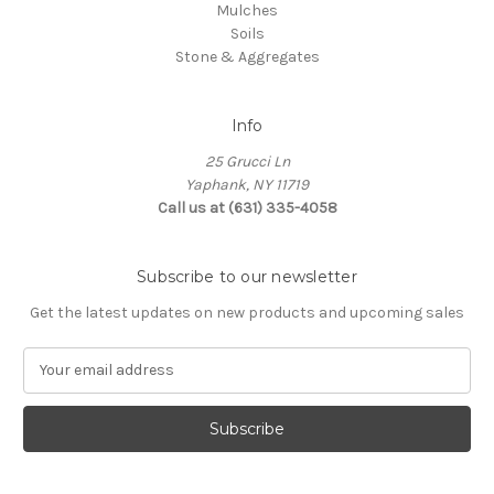
Mulches
Soils
Stone & Aggregates
Info
25 Grucci Ln
Yaphank, NY 11719
Call us at (631) 335-4058
Subscribe to our newsletter
Get the latest updates on new products and upcoming sales
E
m
a
i
l
A