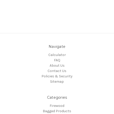
Navigate
Calculator
FAQ
About Us
Contact Us
Policies & Security
Sitemap
Categories
Firewood
Bagged Products