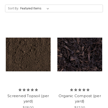
Sort By:
Screened Topsoil (per
Organic Compost (per
yard)
yard)
$28.00
$27.00