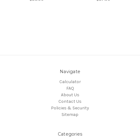
Navigate
Calculator
FAQ
About Us
Contact Us
Policies & Security
Sitemap
Categories