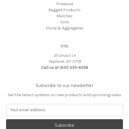
Firewood
Bagged Products
Mulches
Soils
Stone & Aggregates
Info
25 Grucci Ln
Yaphank, NY 11719
Call us at (631) 335-4058
Subscribe to our newsletter
Get the latest updates on new products and upcoming sales
E
m
a
i