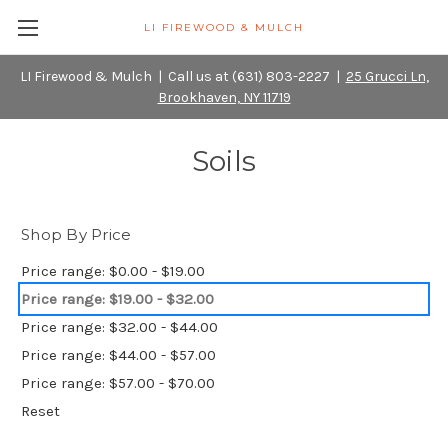
LI FIREWOOD & MULCH
LI Firewood & Mulch | Call us at (631) 803-2227 |
25 Grucci Ln,
Brookhaven, NY 11719
Soils
Shop By Price
Price range: $0.00 - $19.00
Price range: $19.00 - $32.00
Price range: $32.00 - $44.00
Price range: $44.00 - $57.00
Price range: $57.00 - $70.00
Reset