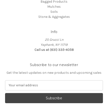
Bagged Products
Mulches
Soils
Stone & Aggregates
Info
25 Grucci Ln
Yaphank, NY 11719
Call us at (631) 335-4058
Subscribe to our newsletter
Get the latest updates on new products and upcoming sales
E
m
a
i
l