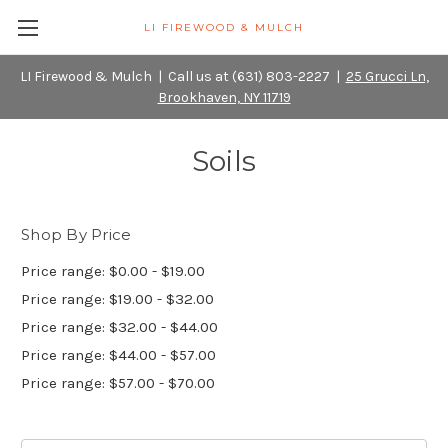
LI FIREWOOD & MULCH
LI Firewood & Mulch | Call us at (631) 803-2227 |
25 Grucci Ln,
Brookhaven, NY 11719
Soils
Shop By Price
Price range: $0.00 - $19.00
Price range: $19.00 - $32.00
Price range: $32.00 - $44.00
Price range: $44.00 - $57.00
Price range: $57.00 - $70.00