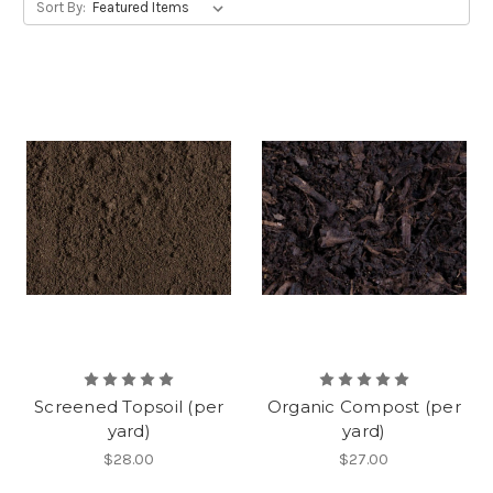
Sort By:
Screened Topsoil (per
Organic Compost (per
yard)
yard)
$28.00
$27.00