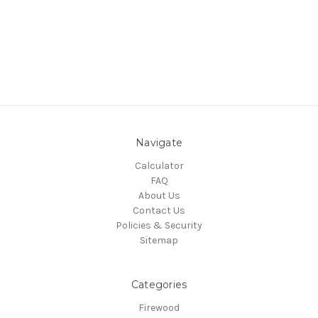
Navigate
Calculator
FAQ
About Us
Contact Us
Policies & Security
Sitemap
Categories
Firewood