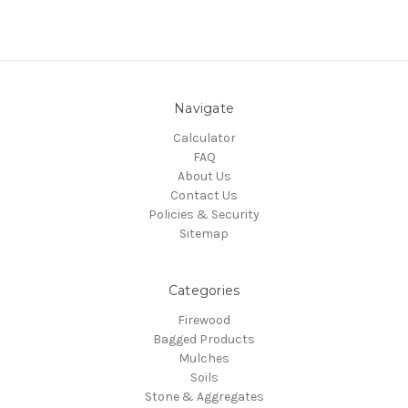
Navigate
Calculator
FAQ
About Us
Contact Us
Policies & Security
Sitemap
Categories
Firewood
Bagged Products
Mulches
Soils
Stone & Aggregates