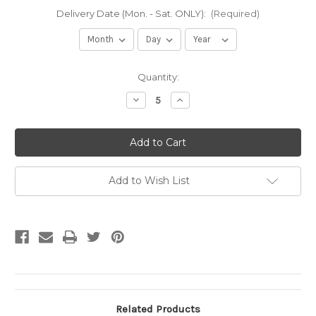
Delivery Date (Mon. - Sat. ONLY):
(Required)
Current
Quantity:
Stock:
Decrease
Increase
Quantity
Quantity
of
of
3/4
3/4
Bluestone
Bluestone
(per
(per
yard)
yard)
Add to Wish List
Related Products