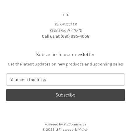
Info
25 Grucci Ln
Yaphank, NY 11719
Call us at (631) 335-4058
Subscribe to our newsletter
Get the latest updates on new products and upcoming sales
E
m
a
i
l
A
d
d
Powered by
BigCommerce
r
© 2026 LI Firewood & Mulch