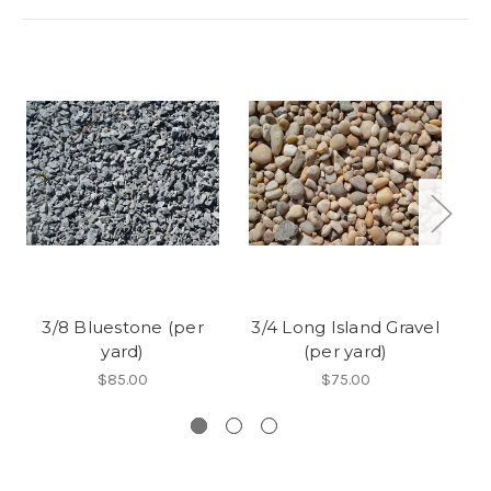
3/8 Bluestone (per
3/4 Long Island Gravel
yard)
(per yard)
A
$85.00
$75.00