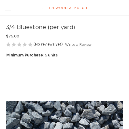
LI FIREWOOD & MULCH
3/4 Bluestone (per yard)
$75.00
(No reviews yet)
Write a Review
Minimum Purchase:
5 units