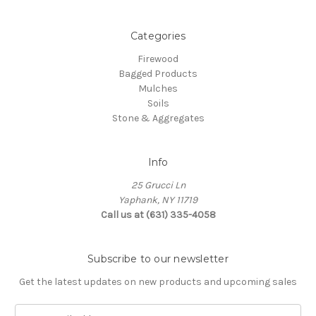
Categories
Firewood
Bagged Products
Mulches
Soils
Stone & Aggregates
Info
25 Grucci Ln
Yaphank, NY 11719
Call us at (631) 335-4058
Subscribe to our newsletter
Get the latest updates on new products and upcoming sales
E