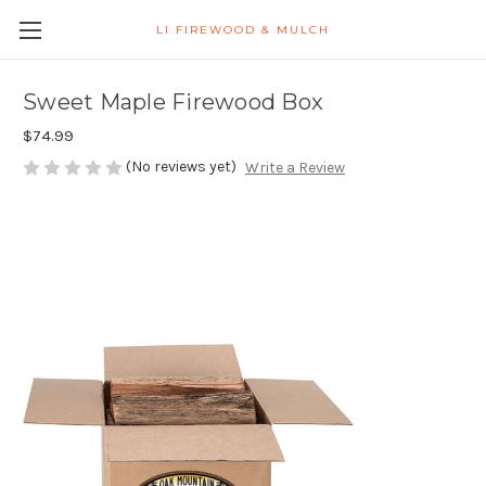
LI FIREWOOD & MULCH
Sweet Maple Firewood Box
$74.99
(No reviews yet)
Write a Review