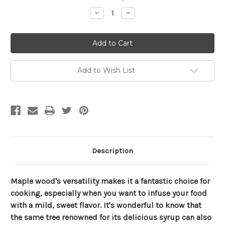
Stock:
Decrease
Increase
Quantity
Quantity
of
of
Sweet
Sweet
Maple
Maple
Firewood
Firewood
Box
Box
Add to Wish List
Description
Maple wood's versatility makes it a fantastic choice for
cooking, especially when you want to infuse your food
with a mild, sweet flavor. It's wonderful to know that
the same tree renowned for its delicious syrup can also