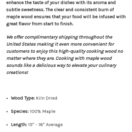
enhance the taste of your dishes with its aroma and
subtle sweetness. The clear and consistent burn of
maple wood ensures that your food will be infused with
great flavor from start to finish.
We offer complimentary shipping throughout the
United States making it even more convenient for
customers to enjoy this high-quality cooking wood no
matter where they are. Cooking with maple wood
sounds like a delicious way to elevate your culinary
creations!
Wood Type:
Kiln Dried
Species:
100% Maple
Length:
15" - 18" Average