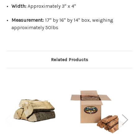
Width:
Approximately 3" x 4"
Measurement:
17" by 16" by 14" box, weighing
approximately 50lbs
Related Products