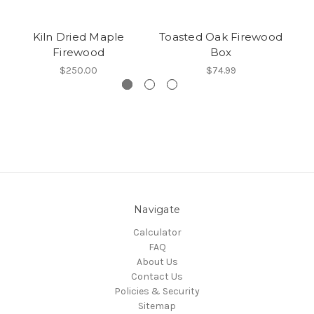
Kiln Dried Maple
Toasted Oak Firewood
Firewood
Box
$250.00
$74.99
Navigate
Calculator
FAQ
About Us
Contact Us
Policies & Security
Sitemap