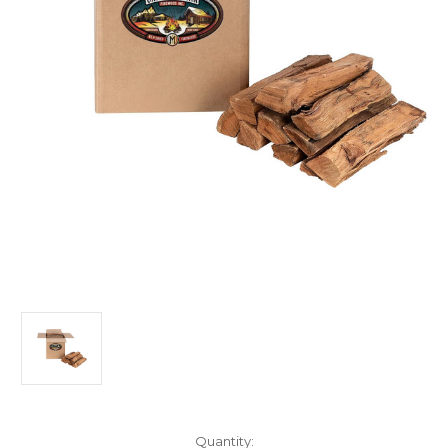
Current
Quantity: