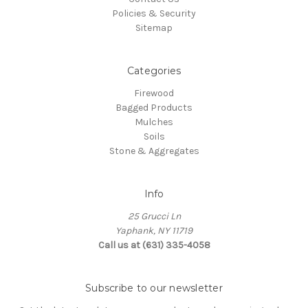
Policies & Security
Sitemap
Categories
Firewood
Bagged Products
Mulches
Soils
Stone & Aggregates
Info
25 Grucci Ln
Yaphank, NY 11719
Call us at (631) 335-4058
Subscribe to our newsletter