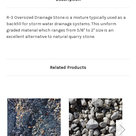
R-3 Oversized Drainage Stone is a
mixture typically used as a
backfill for storm water drainage systems. This uniform
graded material which ranges from 5/8" to 2" size is an
excellent alternative to natural quarry stone.
Related Products