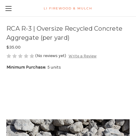
LI FIREWOOD & MULCH
RCA R-3 | Oversize Recycled Concrete
Aggregate (per yard)
$35.00
(No reviews yet)
Write a Review
Minimum Purchase:
5 units