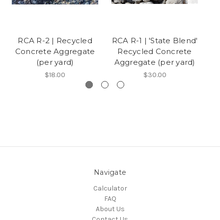
RCA R-2 | Recycled
RCA R-1 | 'State Blend'
Concrete Aggregate
Recycled Concrete
(per yard)
Aggregate (per yard)
A
$18.00
$30.00
Navigate
Calculator
FAQ
About Us
Contact Us