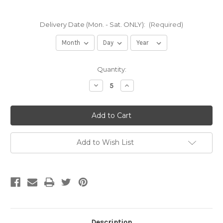
Delivery Date (Mon. - Sat. ONLY):
(Required)
Current
Quantity:
Stock:
Decrease
Increase
Quantity
Quantity
of
of
RCA
RCA
R-
R-
3
3
|
|
Oversize
Oversize
Recycled
Recycled
Add to Wish List
Concrete
Concrete
Aggregate
Aggregate
(per
(per
yard)
yard)
Description